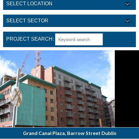
PROJECT SEARCH:
Grand Canal Plaza, Barrow Street Dublin