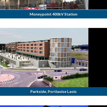
Moneypoint 400kV Station
Parkside, Portlaoise Laois