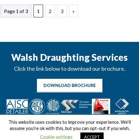
Page 1 of 3
1
2
3
»
Walsh Draughting Services
Click the link below to download our brochure.
DOWNLOAD BROCHURE
This website uses cookies to improve your experience. We'll
assume you're ok with this, but you can opt-out if you wish.
Cookie settings
ACCEPT