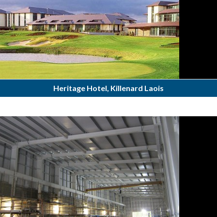
Heritage Hotel, Killenard Laois