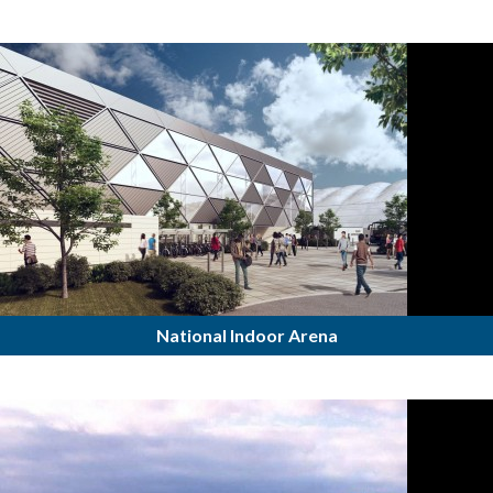
National Indoor Arena