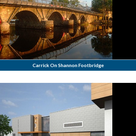
Carrick On Shannon Footbridge