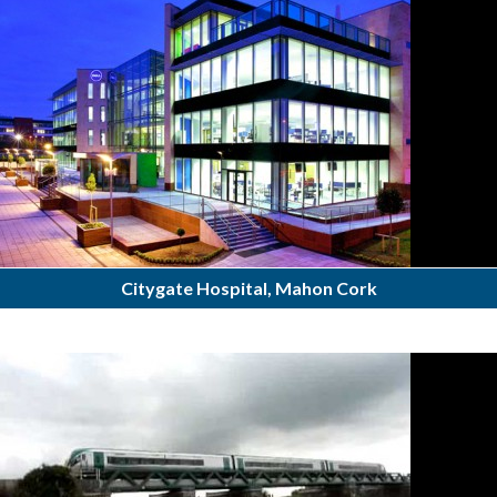
Citygate Hospital, Mahon Cork