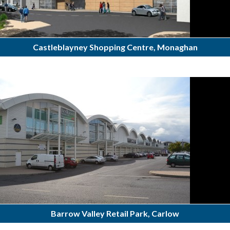
Castleblayney Shopping Centre, Monaghan
Barrow Valley Retail Park, Carlow