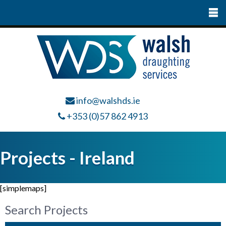
info@walshds.ie
+353 (0)57 862 4913
Projects - Ireland
[simplemaps]
Search Projects