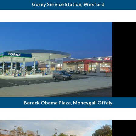
Gorey Service Station, Wexford
Barack Obama Plaza, Moneygall Offaly