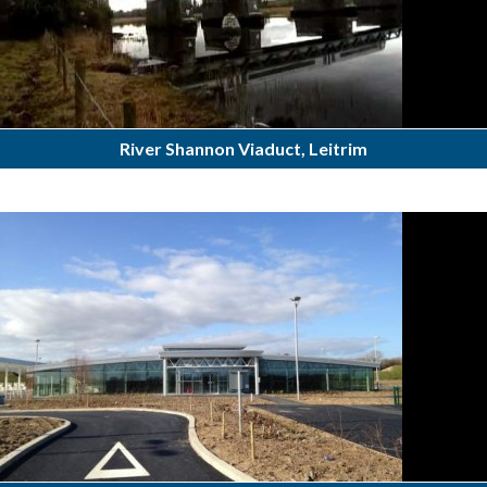
River Shannon Viaduct, Leitrim