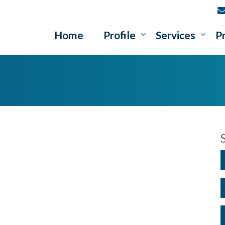
Home
Profile
Services
P