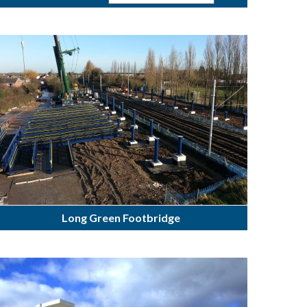
Long Green Footbridge