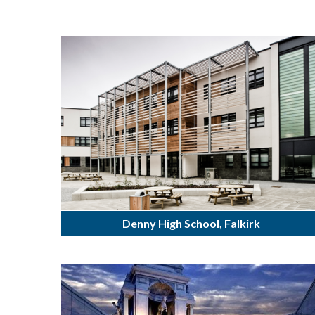
Denny High School, Falkirk