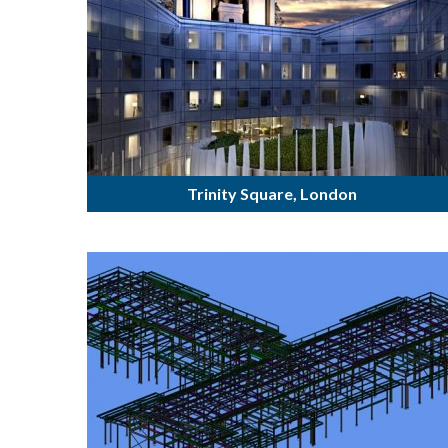
Trinity Square, London