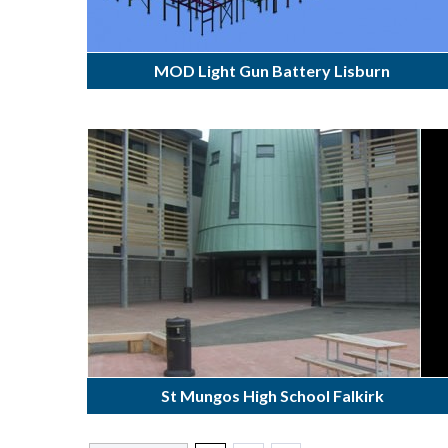
MOD Light Gun Battery Lisburn
St Mungos High School Falkirk