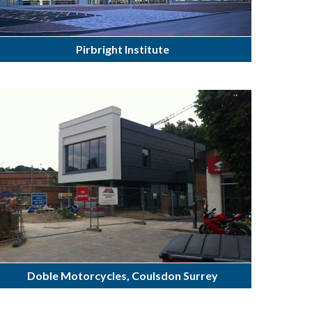
Pirbright Institute
Doble Motorcycles, Coulsdon Surrey