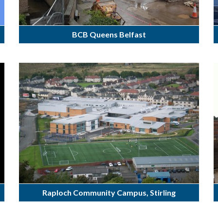
BCB Queens Belfast
Raploch Community Campus, Stirling