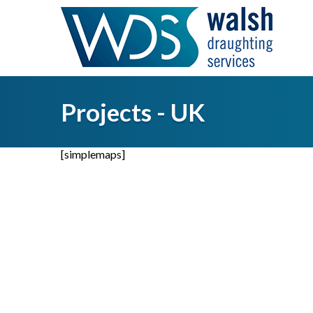
Projects - UK
[simplemaps]