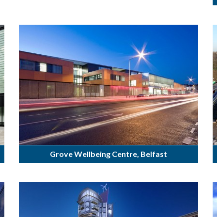
Grove Wellbeing Centre, Belfast