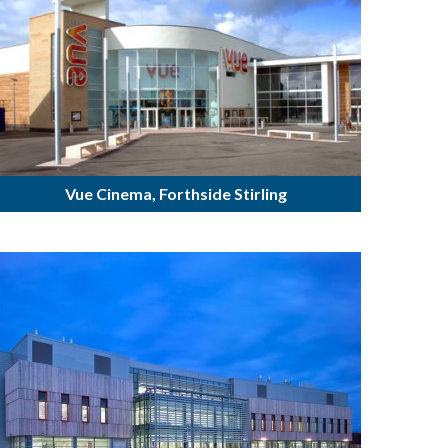
Vue Cinema, Forthside Stirling