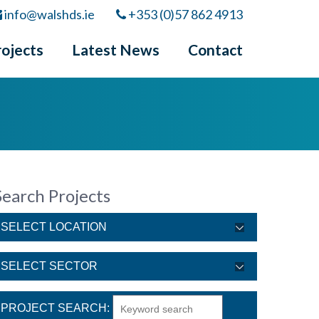
info@walshds.ie
+353 (0)57 862 4913
rojects
Latest News
Contact
Search Projects
PROJECT SEARCH: