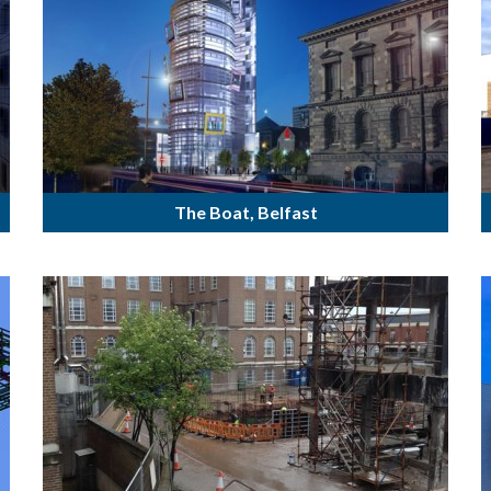
The Boat, Belfast