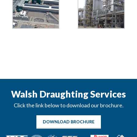
Walsh Draughting Services
Click the link below to download our brochure.
DOWNLOAD BROCHURE