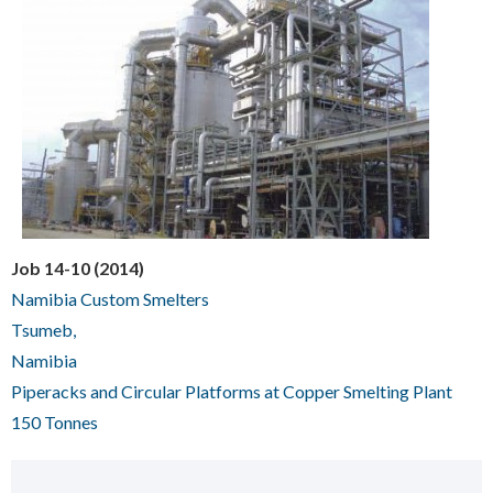
Job 14-10 (2014)
Namibia Custom Smelters
Tsumeb,
Namibia
Piperacks and Circular Platforms at Copper Smelting Plant
150 Tonnes