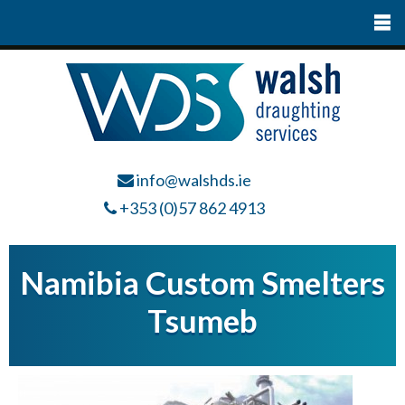
info@walshds.ie
+353 (0)57 862 4913
Namibia Custom Smelters
Tsumeb