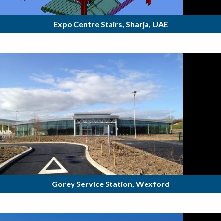
Expo Centre Stairs, Sharja, UAE
Gorey Service Station, Wexford