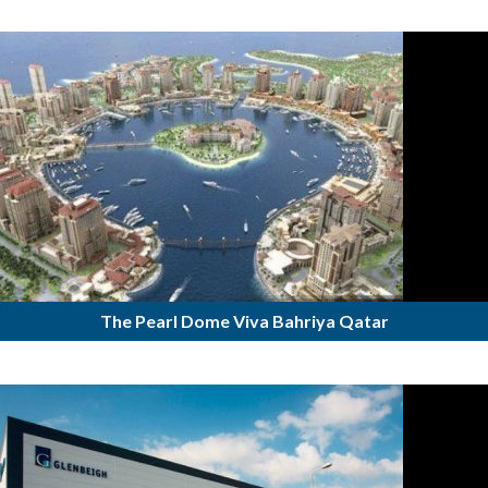
The Pearl Dome Viva Bahriya Qatar