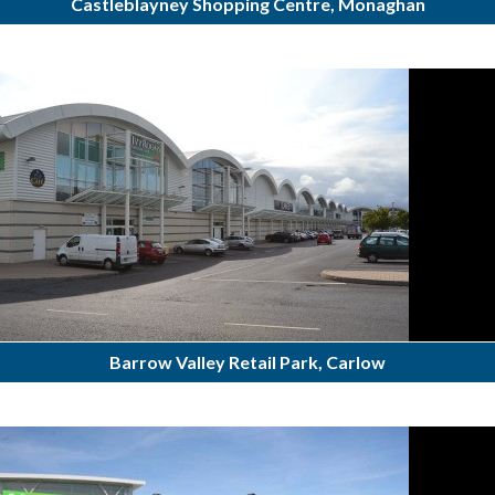
Castleblayney Shopping Centre, Monaghan
Barrow Valley Retail Park, Carlow