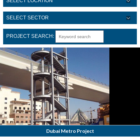
PROJECT SEARCH:
Dubai Metro Project