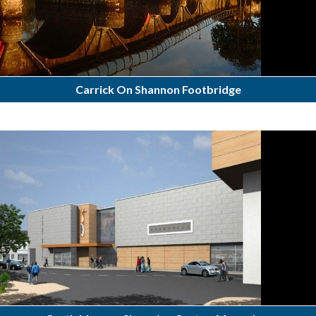
Carrick On Shannon Footbridge