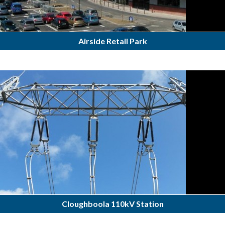
Airside Retail Park
Cloughboola 110kV Station