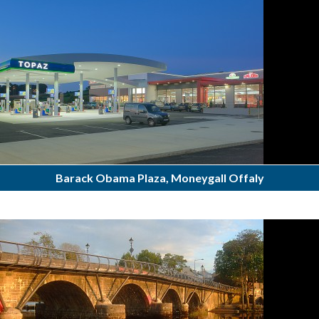
Barack Obama Plaza, Moneygall Offaly