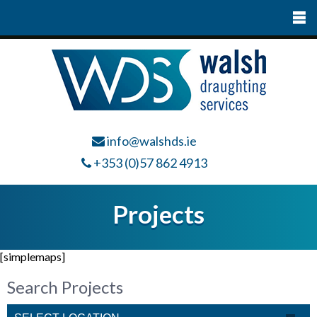
info@walshds.ie
+353 (0)57 862 4913
Projects
[simplemaps]
Search Projects