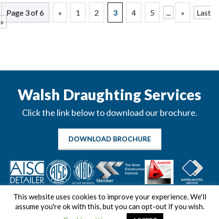
Page 3 of 6
«
1
2
3
4
5
...
»
Last
»
Walsh Draughting Services
Click the link below to download our brochure.
DOWNLOAD BROCHURE
This website uses cookies to improve your experience. We'll
assume you're ok with this, but you can opt-out if you wish.