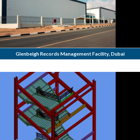
Glenbeigh Records Management Facility, Dubai