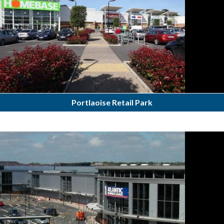
Portlaoise Retail Park