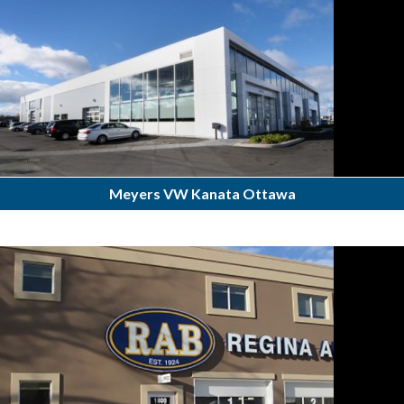
Meyers VW Kanata Ottawa