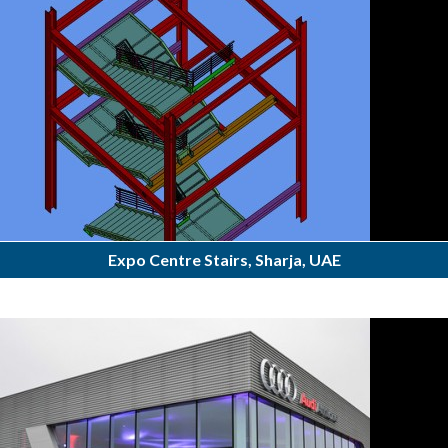
Expo Centre Stairs, Sharja, UAE