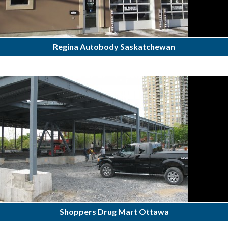
Regina Autobody Saskatchewan
Shoppers Drug Mart Ottawa