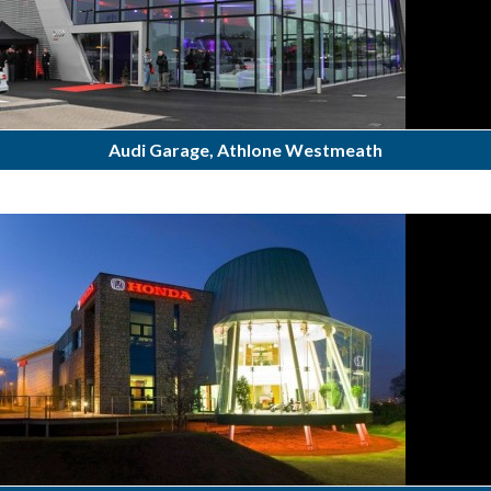
Audi Garage, Athlone Westmeath