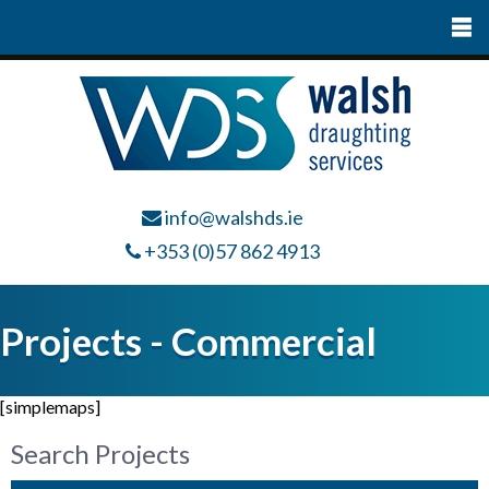
info@walshds.ie
+353 (0)57 862 4913
Projects - Commercial
[simplemaps]
Search Projects