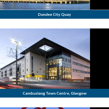
Dundee City Quay
Cambuslang Town Centre, Glasgow