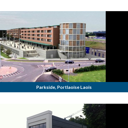
Parkside, Portlaoise Laois