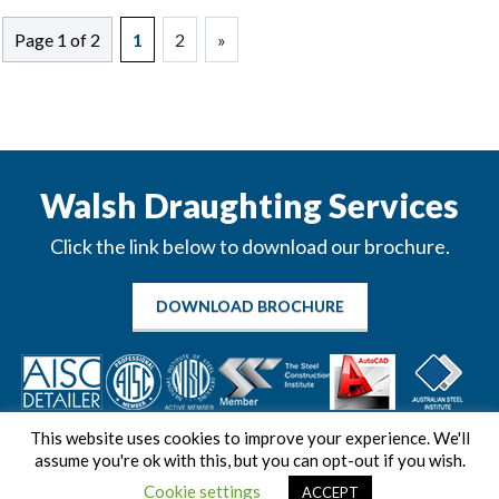
Page 1 of 2
1
2
»
Walsh Draughting Services
Click the link below to download our brochure.
DOWNLOAD BROCHURE
This website uses cookies to improve your experience. We'll
assume you're ok with this, but you can opt-out if you wish.
Cookie settings
ACCEPT