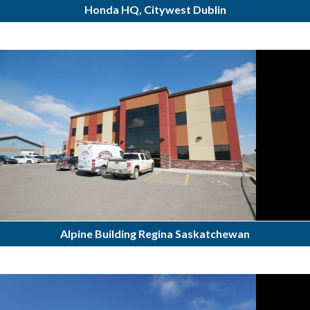
Honda HQ, Citywest Dublin
Alpine Building Regina Saskatchewan