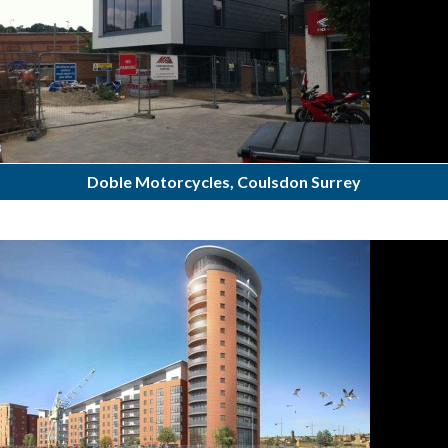
Doble Motorcycles, Coulsdon Surrey