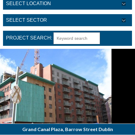
PROJECT SEARCH:
Grand Canal Plaza, Barrow Street Dublin